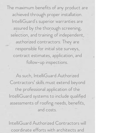
The maximum benefits of any product are
achieved through proper installation.
IntelliGuard's superior warranties are
assured by the thorough screening,
selection, and training of independent,
authorized contractors. They are
responsible for initial site surveys,
contract estimates, application, and
follow-up inspections.
As such, IntelliGuard Authorized
Contractors’ skills must extend beyond
the professional application of the
IntelliGuard systems to include qualified
assessments of roofing needs, benefits,
and costs.
IntelliGuard Authorized Contractors will
coordinate efforts with architects and