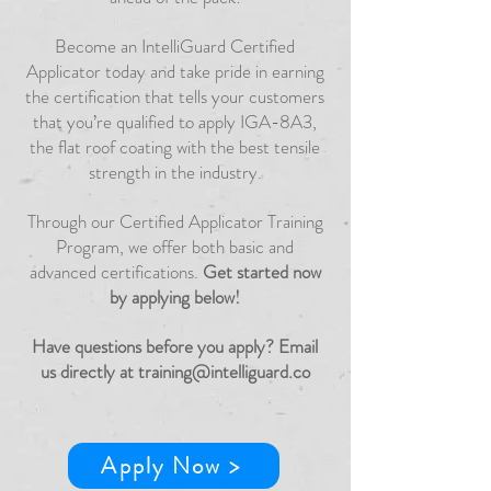
Become an IntelliGuard Certified
Applicator today and take pride in earning
the certification that tells your customers
that you’re qualified to apply IGA-8A3,
the flat roof coating with the best tensile
strength in the industry.
Through our Certified Applicator Training
Program, we offer both basic and
advanced certifications.
Get started now
by applying below!
Have questions before you apply? Email
us directly at
training@intelliguard.co
Apply Now >