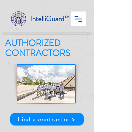
IntelliGuard™
AUTHORIZED
CONTRACTORS
Find a contractor >