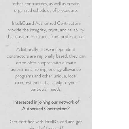
other contractors, as well as create
organized schedules of procedure.
IntelliGuard Authorized Contractors
provide the integrity, trust, and reliability
that customers expect from professionals.
Additionally, these independent
contractors are regionally based, they can
often offer support with climate
assessment, zoning, energy allowance
programs and other unique, local
circumstances that apply to your
particular needs.
Interested in joining our network of
Authorized Contractors?
Get certified with IntelliGuard and get
ahead of the pack!