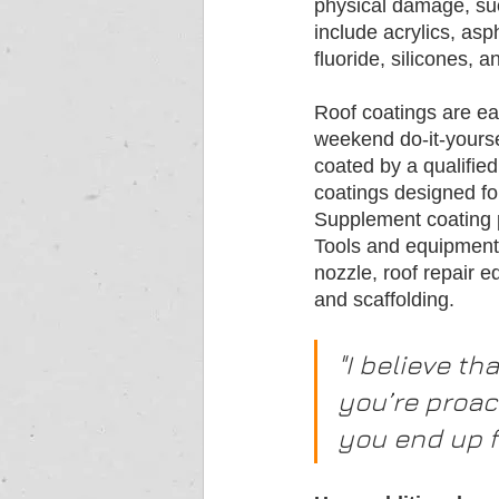
physical damage, suc
include acrylics, asp
fluoride, silicones, 
Roof coatings are eas
weekend do-it-yourse
coated by a qualified
coatings designed fo
Supplement coating 
Tools and equipment 
nozzle, roof repair e
and scaffolding.
"I believe th
you’re proact
you end up f