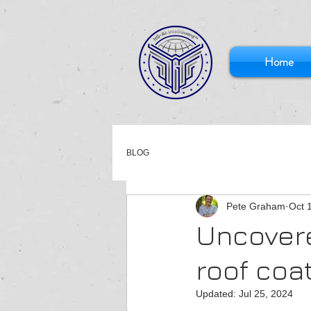
Home
BLOG
Pete Graham
Oct 
Uncovere
roof coa
Updated:
Jul 25, 2024