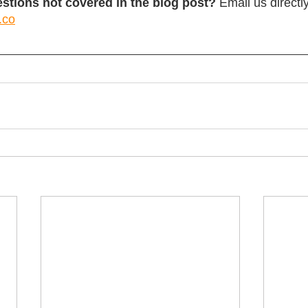
stions not covered in the blog post?
 Email us directly
.co