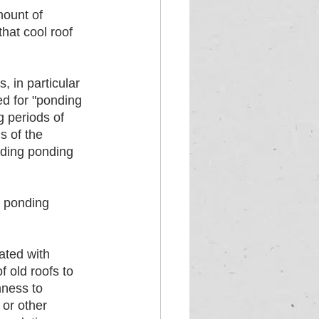
mount of 
hat cool roof 
, in particular 
d for "ponding 
g periods of 
s of the 
uding ponding 
r ponding 
 
ated with 
 old roofs to 
hness to 
 or other 