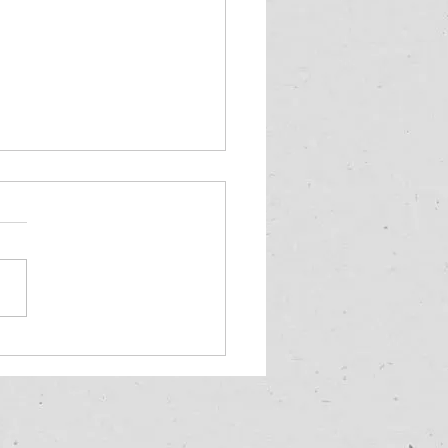
often should I inspect
oof?