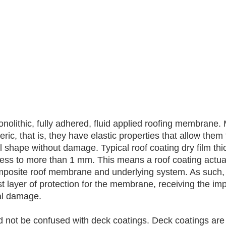
onolithic, fully adhered, fluid applied roofing membrane.
ric, that is, they have elastic properties that allow them 
nal shape without damage. Typical roof coating dry film th
kness to more than 1 mm. This means a roof coating actu
omposite roof membrane and underlying system. As such, 
t layer of protection for the membrane, receiving the impa
cal damage. 
 not be confused with deck coatings. Deck coatings are t