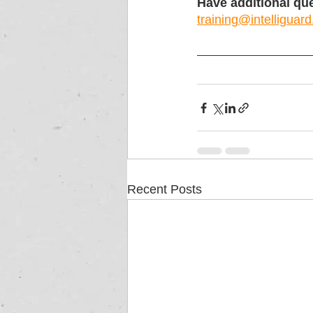
Have additional que
training@intelliguard
Recent Posts