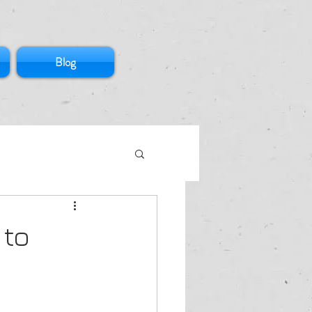
Blog
 to