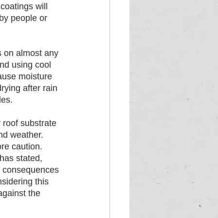
coatings will 
by people or 
s on almost any 
nd using cool 
cause moisture 
ying after rain 
les.
 roof substrate 
nd weather. 
re caution. 
has stated, 
ve consequences 
sidering this 
gainst the 