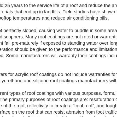
 25 years to the service life of a roof and reduce the a
erials that end up in landfills. Field studies have shown t
oftop temperatures and reduce air conditioning bills.
ot perfectly sloped, causing water to puddle in some areas
d scuppers. Many roof coatings are not rated or warrante
t fail pre-maturely if exposed to standing water over lon
ration should be given to the performance and limitation
ed. Some manufacturers will warranty their coatings incl
ers for acrylic roof coatings do not include warranties fo
lyurethane and silicone roof coatings manufacturers will.
rent types of roof coatings with various purposes, formul
The primary purposes of roof coatings are: resaturation of
e of the roof, reflectivity to create a "cool roof", and toug
face on the roof that can resist abrasion from foot traffic