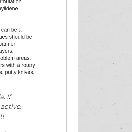
rmulation 
nylidene 
n can be a 
sues should be 
foam or 
ayers. 
roblem areas. 
s with a rotary 
, putty knives, 
 If 
active, 
ll