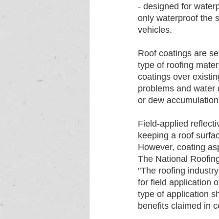
- designed for waterp
only waterproof the s
vehicles.
Roof coatings are se
type of roofing mate
coatings over existin
problems and water d
or dew accumulation,
Field-applied reflect
keeping a roof surfac
However, coating asp
The National Roofing 
"The roofing industr
for field application
type of application 
benefits claimed in c