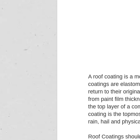
A roof coating is a m
coatings are elastome
return to their origi
from paint film thic
the top layer of a c
coating is the topmos
rain, hail and physi
Roof Coatings should