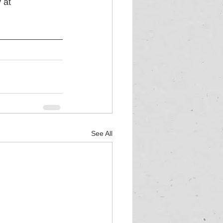
 at 
See All