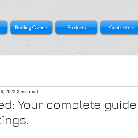
Building Owners
Products
Contractors
16, 2022
3 min read
d: Your complete guide
tings.