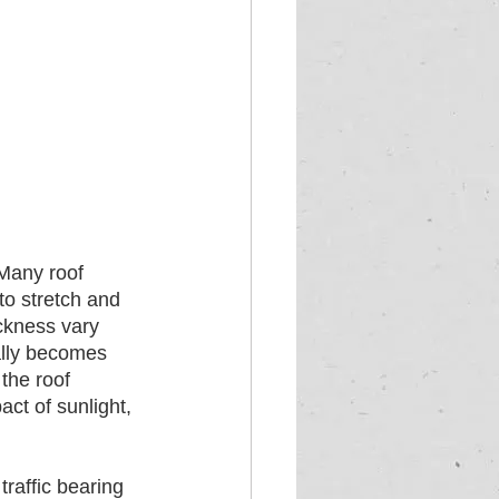
 Many roof 
to stretch and 
ickness vary 
ally becomes 
the roof 
ct of sunlight, 
raffic bearing 