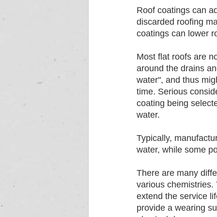
Roof coatings can add
discarded roofing mat
coatings can lower ro
Most flat roofs are n
around the drains an
water", and thus migh
time. Serious conside
coating being select
water. 
Typically, manufactur
water, while some po
There are many diffe
various chemistries. 
extend the service lif
provide a wearing sur