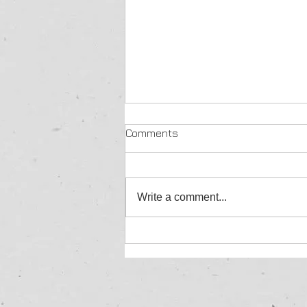
Comments
Write a comment...
Yellow Brick Roofing
Achieves IntelliGuard
Certification