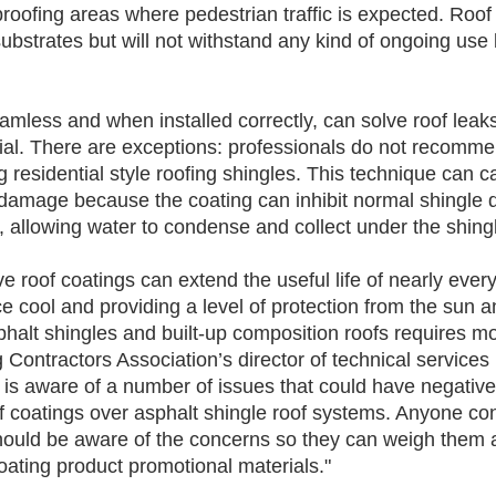
roofing areas where pedestrian traffic is expected. Roof 
ubstrates but will not withstand any kind of ongoing use 
amless and when installed correctly, can solve roof leak
rial. There are exceptions: professionals do not recomme
g residential style roofing shingles. This technique can 
amage because the coating can inhibit normal shingle dr
 allowing water to condense and collect under the shing
ive roof coatings can extend the useful life of nearly every
e cool and providing a level of protection from the sun a
halt shingles and built-up composition roofs requires mo
Contractors Association’s director of technical services 
y is aware of a number of issues that could have negati
 of coatings over asphalt shingle roof systems. Anyone con
should be aware of the concerns so they can weigh them a
oating product promotional materials." 