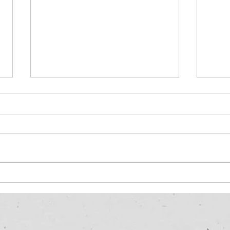
IntelliGuard: Revolutionizing
How 
Advanced Cool Roof
my r
Coatings for EPDM