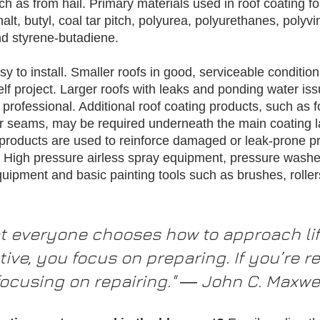
h as from hail. Primary materials used in roof coating fo
halt, butyl, coal tar pitch, polyurea, polyurethanes, polyvi
and styrene-butadiene.
y to install. Smaller roofs in good, serviceable conditio
lf project. Larger roofs with leaks and ponding water is
 professional. Additional roof coating products, such as 
r seams, may be required underneath the main coating l
products are used to reinforce damaged or leak-prone p
High pressure airless spray equipment, pressure washer
quipment and basic painting tools such as brushes, rollers
at everyone chooses how to approach life.
ive, you focus on preparing. If you’re re
ocusing on repairing." ― John C. Maxwe