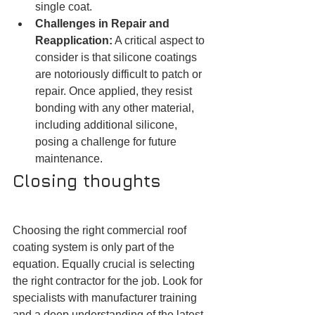
single coat.
Challenges in Repair and 
Reapplication:
 A critical aspect to 
consider is that silicone coatings 
are notoriously difficult to patch or 
repair. Once applied, they resist 
bonding with any other material, 
including additional silicone, 
posing a challenge for future 
maintenance.
Closing thoughts
Choosing the right commercial roof 
coating system is only part of the 
equation. Equally crucial is selecting 
the right contractor for the job. Look for 
specialists with manufacturer training 
and a deep understanding of the latest 