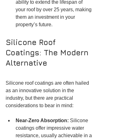
ability to extend the lifespan of 
your roof by over 25 years, making 
them an investment in your 
property’s future.
Silicone Roof 
Coatings: The Modern 
Alternative
Silicone roof coatings are often hailed 
as an innovative solution in the 
industry, but there are practical 
considerations to bear in mind:
Near-Zero Absorption: 
Silicone 
coatings offer impressive water 
resistance, usually achievable in a 