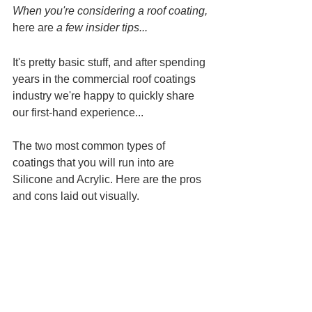
When you're considering a roof coating, 
here are
 a few insider tips...
It's pretty basic stuff, and after spending 
years in the commercial roof coatings 
industry we're happy to quickly share 
our first-hand experience...
The two most common types of 
coatings that you will run into are 
Silicone and Acrylic. Here are the pros 
and cons laid out visually.