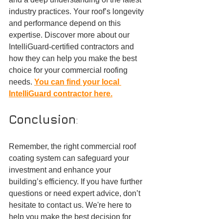
industry practices. Your roof’s longevity 
and performance depend on this 
expertise. Discover more about our 
IntelliGuard-certified contractors and 
how they can help you make the best 
choice for your commercial roofing 
needs. 
You can find your local 
IntelliGuard contractor here.
Conclusion
:
Remember, the right commercial roof 
coating system can safeguard your 
investment and enhance your 
building’s efficiency. If you have further 
questions or need expert advice, don’t 
hesitate to contact us. We're here to 
help you make the best decision for 