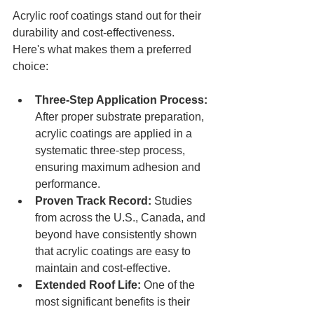
Acrylic roof coatings stand out for their 
durability and cost-effectiveness. 
Here's what makes them a preferred 
choice:
Three-Step Application Process: 
After proper substrate preparation, 
acrylic coatings are applied in a 
systematic three-step process, 
ensuring maximum adhesion and 
performance.
Proven Track Record:
 Studies 
from across the U.S., Canada, and 
beyond have consistently shown 
that acrylic coatings are easy to 
maintain and cost-effective.
Extended Roof Life:
 One of the 
most significant benefits is their 