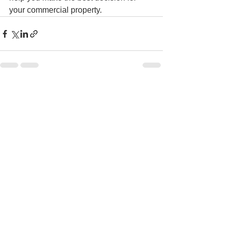
your commercial property.
See All
Recent Posts