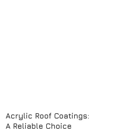
Acrylic Roof Coatings: 
A Reliable Choice