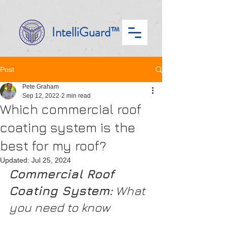
IntelliGuard™
Post
Pete Graham
Sep 12, 2022
2 min read
Which commercial roof
coating system is the
best for my roof?
Updated:
Jul 25, 2024
Commercial Roof 
Coating System:
 What 
you need to know